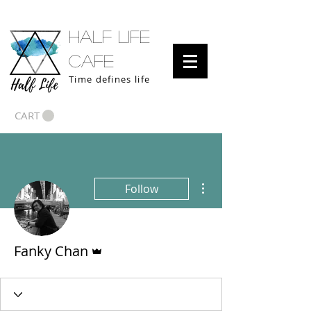
half life
cafe
Time defines life
CART
More actions
Follow
Admin
Fanky Chan